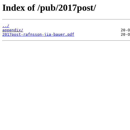
Index of /pub/2017post/
../
appendix/
2017post-rafnsson-jia-bauer.pdf