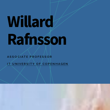
Willard
Rafnsson
ASSOCIATE PROFESSOR
IT UNIVERSITY OF COPENHAGEN